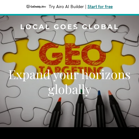
Try Airo AI Builder
|
Start for free
LOCAL GOES GLOBAL
Expand your horizons
globally