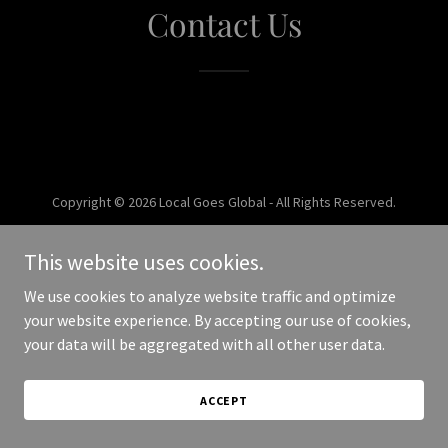
Contact Us
Copyright © 2026 Local Goes Global - All Rights Reserved.
Powered by
This website uses cookies.
We use cookies to analyze website traffic and optimize
your website experience. By accepting our use of cookies,
your data will be aggregated with all other user data.
ACCEPT